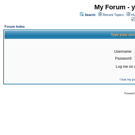
My Forum - y
Search
Recent Topics
Ho
Forum Index
Type your use
Username:
Password:
Log me on a
I lost my 
Powered