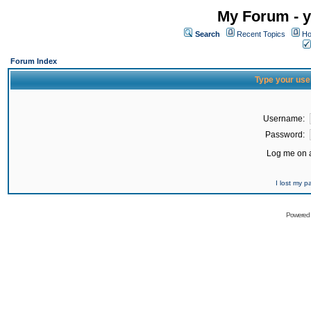
My Forum - y
Search
Recent Topics
Ho
Forum Index
Type your use
Username:
Password:
Log me on a
I lost my 
Powered