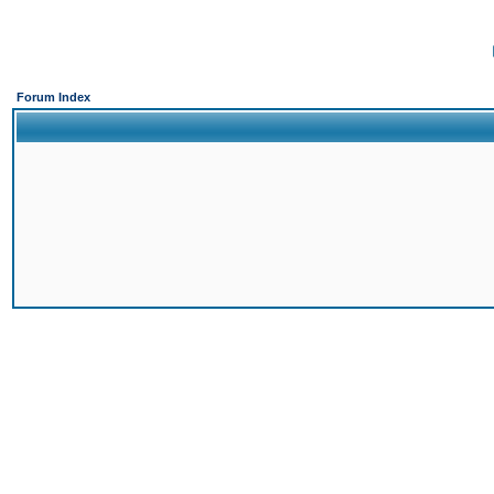
Forum Index