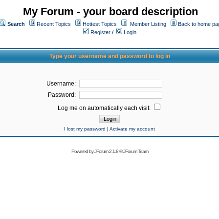
My Forum - your board description
Search
Recent Topics
Hottest Topics
Member Listing
Back to home pa
Register
/
Login
Type your username and password to log in
Username:
Password:
Log me on automatically each visit:
I lost my password
|
Activate my account
Powered by
JForum 2.1.8
©
JForum Team