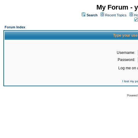
My Forum - y
Search
Recent Topics
Ho
Forum Index
Type your use
Username:
Password:
Log me on a
I lost my 
Powered