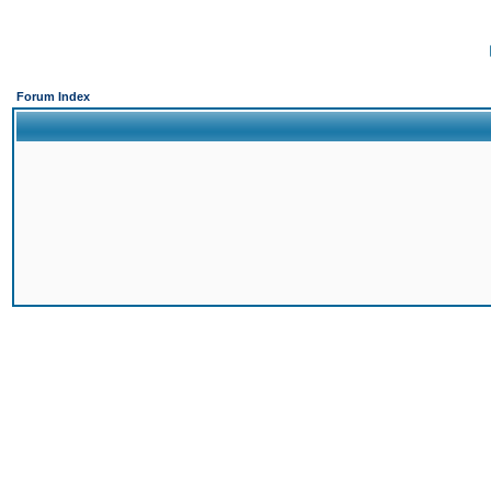
Forum Index