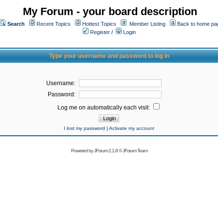
My Forum - your board description
Search
Recent Topics
Hottest Topics
Member Listing
Back to home pa
Register
/
Login
Type your username and password to log in
Username:
Password:
Log me on automatically each visit:
I lost my password
|
Activate my account
Powered by
JForum 2.1.8
©
JForum Team