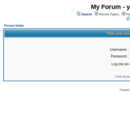
My Forum - y
Search
Recent Topics
Ho
Forum Index
Type your use
Username:
Password:
Log me on a
I lost my 
Powered