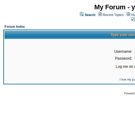
My Forum - y
Search
Recent Topics
Ho
Forum Index
Type your use
Username:
Password:
Log me on a
I lost my 
Powered