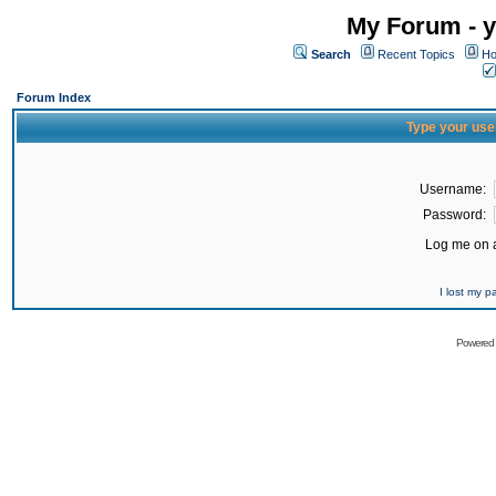
My Forum - y
Search
Recent Topics
Ho
Forum Index
Type your use
Username:
Password:
Log me on a
I lost my 
Powered