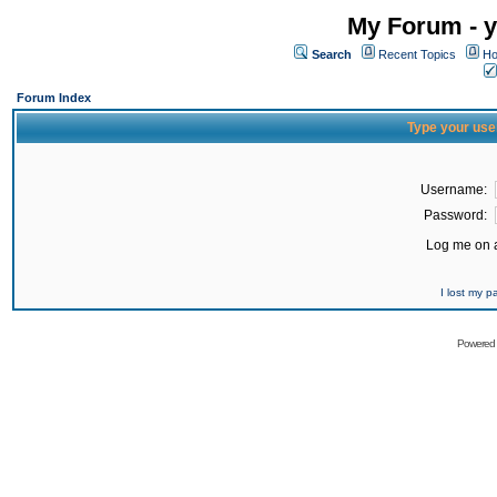
My Forum - y
Search
Recent Topics
Ho
Forum Index
Type your use
Username:
Password:
Log me on a
I lost my 
Powered