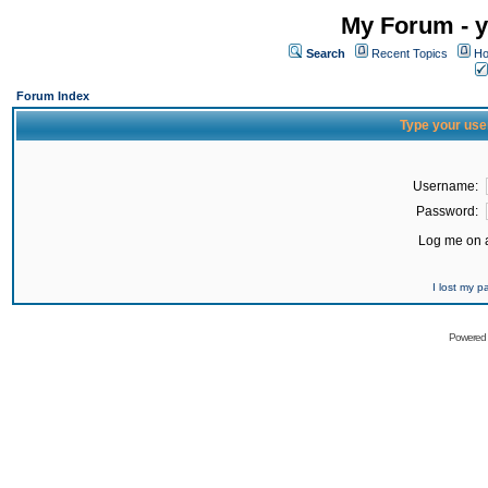
My Forum - y
Search
Recent Topics
Ho
Forum Index
Type your use
Username:
Password:
Log me on a
I lost my 
Powered