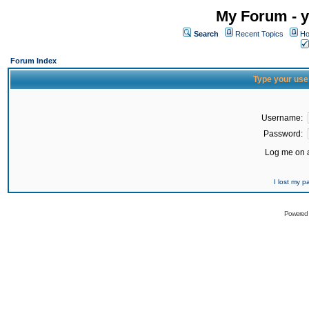
My Forum - y
Search
Recent Topics
Ho
Forum Index
Type your use
Username:
Password:
Log me on a
I lost my 
Powered