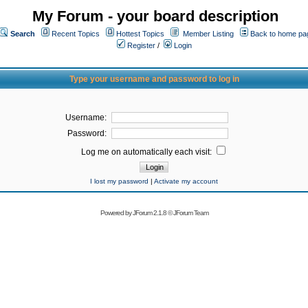
My Forum - your board description
Search
Recent Topics
Hottest Topics
Member Listing
Back to home pa
Register
/
Login
Type your username and password to log in
Username:
Password:
Log me on automatically each visit:
I lost my password
|
Activate my account
Powered by
JForum 2.1.8
©
JForum Team