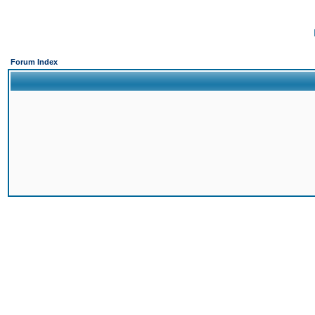
Forum Index