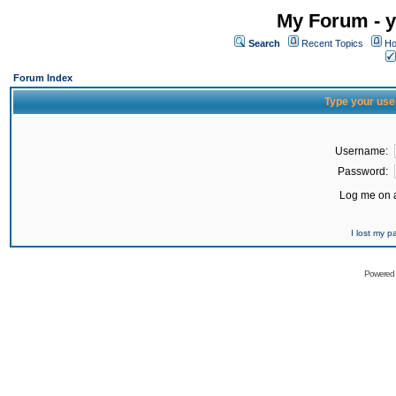
My Forum - y
Search
Recent Topics
Ho
Forum Index
Type your use
Username:
Password:
Log me on a
I lost my 
Powered