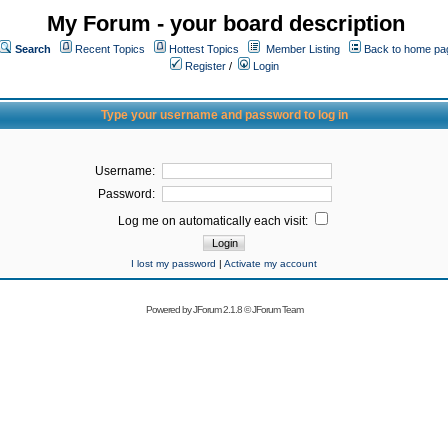
My Forum - your board description
Search
Recent Topics
Hottest Topics
Member Listing
Back to home pa
Register
/
Login
Type your username and password to log in
Username:
Password:
Log me on automatically each visit:
I lost my password
|
Activate my account
Powered by
JForum 2.1.8
©
JForum Team