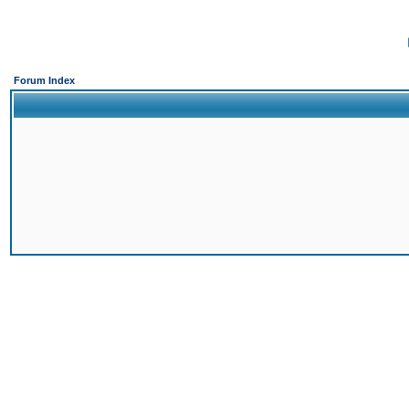
Forum Index