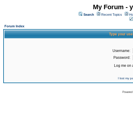
My Forum - y
Search
Recent Topics
Ho
Forum Index
Type your use
Username:
Password:
Log me on a
I lost my 
Powered