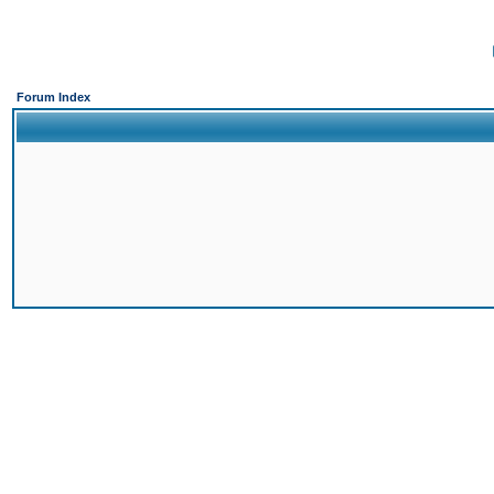
Forum Index