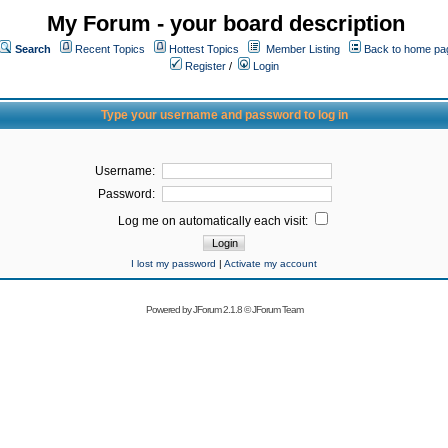
My Forum - your board description
Search
Recent Topics
Hottest Topics
Member Listing
Back to home pa
Register
/
Login
Type your username and password to log in
Username:
Password:
Log me on automatically each visit:
I lost my password
|
Activate my account
Powered by
JForum 2.1.8
©
JForum Team