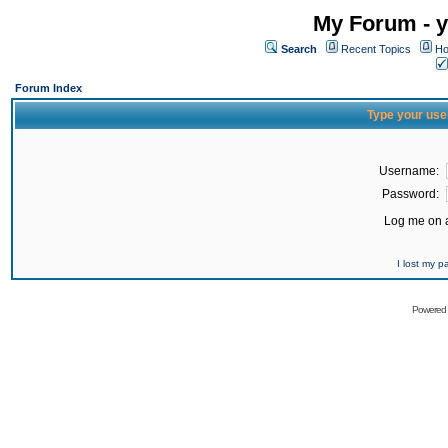
My Forum - y
Search
Recent Topics
Ho
Forum Index
Type your use
Username:
Password:
Log me on a
I lost my 
Powered