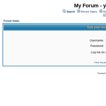
My Forum - y
Search
Recent Topics
Ho
Forum Index
Type your use
Username:
Password:
Log me on a
I lost my 
Powered