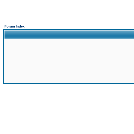
Forum Index