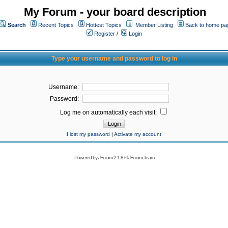
My Forum - your board description
Search
Recent Topics
Hottest Topics
Member Listing
Back to home pa
Register
/
Login
Type your username and password to log in
Username:
Password:
Log me on automatically each visit:
I lost my password
|
Activate my account
Powered by
JForum 2.1.8
©
JForum Team