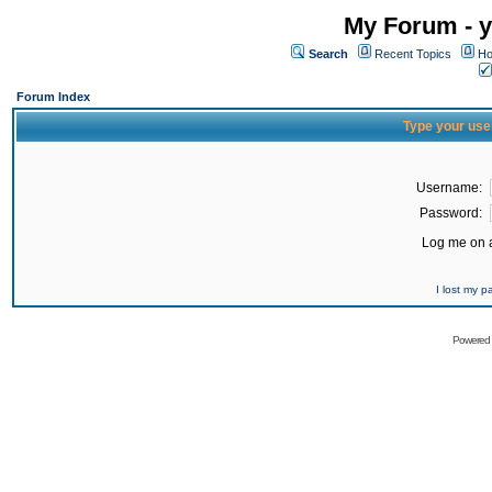
My Forum - y
Search
Recent Topics
Ho
Forum Index
Type your use
Username:
Password:
Log me on a
I lost my 
Powered