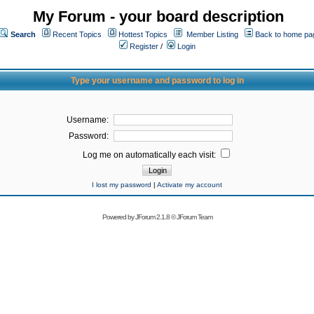
My Forum - your board description
Search
Recent Topics
Hottest Topics
Member Listing
Back to home pa
Register
/
Login
Type your username and password to log in
Username:
Password:
Log me on automatically each visit:
I lost my password
|
Activate my account
Powered by
JForum 2.1.8
©
JForum Team