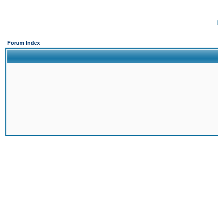
Forum Index