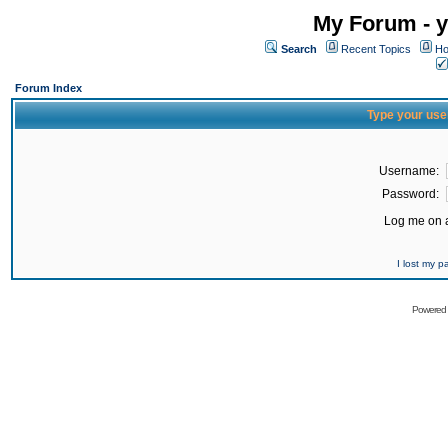
My Forum - y
Search
Recent Topics
Ho
Forum Index
Type your use
Username:
Password:
Log me on a
I lost my 
Powered