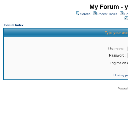
My Forum - y
Search
Recent Topics
Ho
Forum Index
Type your use
Username:
Password:
Log me on a
I lost my 
Powered