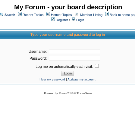
My Forum - your board description
Search
Recent Topics
Hottest Topics
Member Listing
Back to home pa
Register
/
Login
Type your username and password to log in
Username:
Password:
Log me on automatically each visit:
I lost my password
|
Activate my account
Powered by
JForum 2.1.8
©
JForum Team