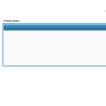
Forum Index