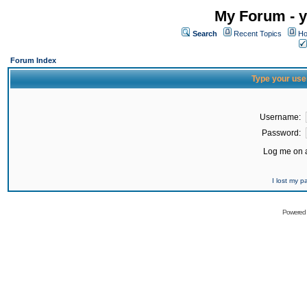
My Forum - y
Search
Recent Topics
Ho
Forum Index
Type your use
Username:
Password:
Log me on a
I lost my 
Powered