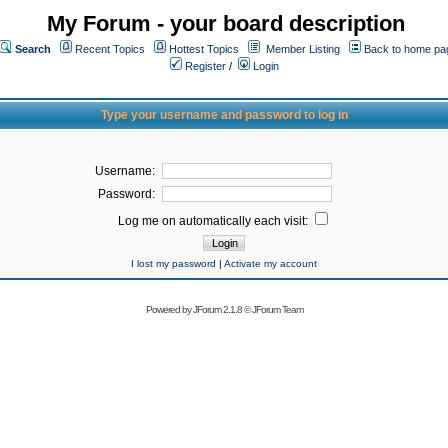
My Forum - your board description
Search
Recent Topics
Hottest Topics
Member Listing
Back to home pa
Register
/
Login
Type your username and password to log in
Username:
Password:
Log me on automatically each visit:
I lost my password
|
Activate my account
Powered by
JForum 2.1.8
©
JForum Team