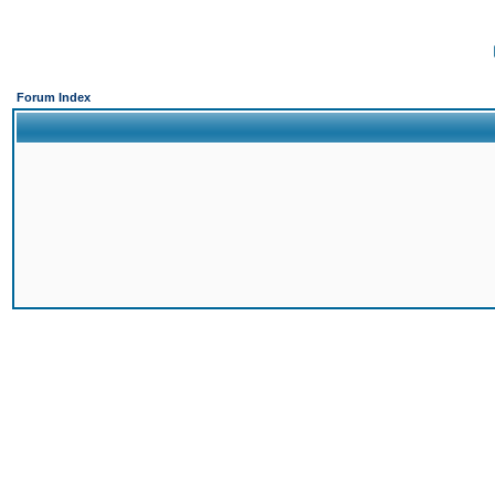
Forum Index