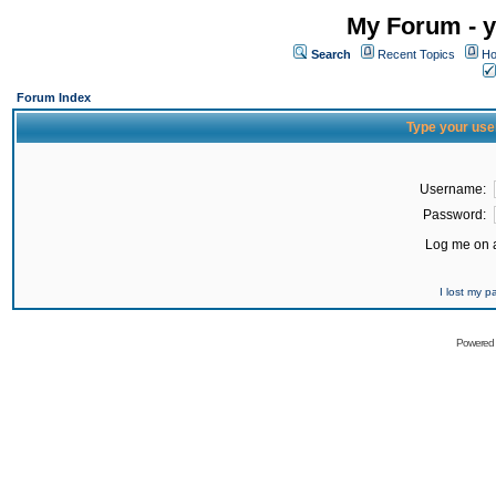
My Forum - y
Search
Recent Topics
Ho
Forum Index
Type your use
Username:
Password:
Log me on a
I lost my 
Powered