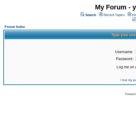
My Forum - y
Search
Recent Topics
Ho
Forum Index
Type your use
Username:
Password:
Log me on a
I lost my 
Powered