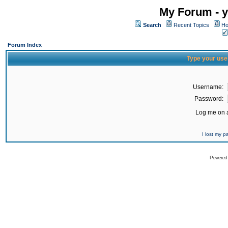
My Forum - y
Search
Recent Topics
Ho
Forum Index
Type your use
Username:
Password:
Log me on a
I lost my 
Powered