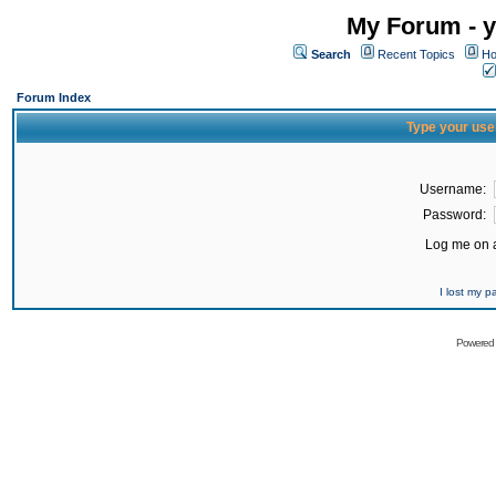
My Forum - y
Search
Recent Topics
Ho
Forum Index
Type your use
Username:
Password:
Log me on a
I lost my 
Powered