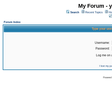
My Forum - y
Search
Recent Topics
Ho
Forum Index
Type your use
Username:
Password:
Log me on a
I lost my 
Powered