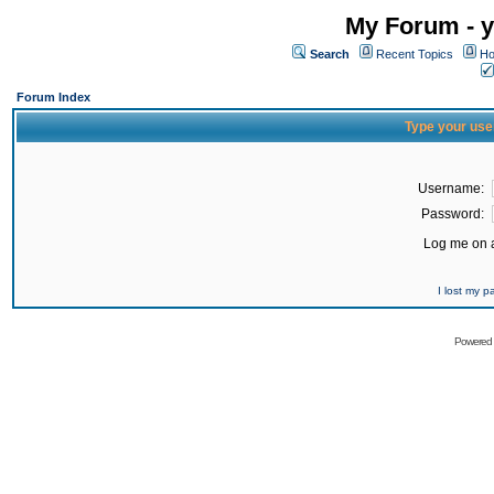
My Forum - y
Search
Recent Topics
Ho
Forum Index
Type your use
Username:
Password:
Log me on a
I lost my 
Powered