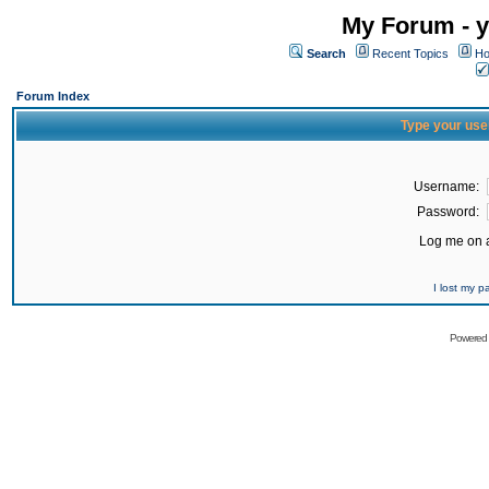
My Forum - y
Search
Recent Topics
Ho
Forum Index
Type your use
Username:
Password:
Log me on a
I lost my 
Powered