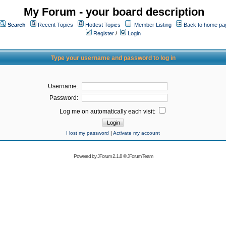
My Forum - your board description
Search
Recent Topics
Hottest Topics
Member Listing
Back to home pa
Register
/
Login
Type your username and password to log in
Username:
Password:
Log me on automatically each visit:
I lost my password
|
Activate my account
Powered by
JForum 2.1.8
©
JForum Team