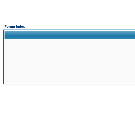
Forum Index