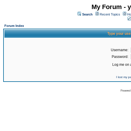
My Forum - y
Search
Recent Topics
Ho
Forum Index
Type your use
Username:
Password:
Log me on a
I lost my 
Powered