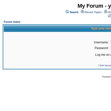
My Forum - y
Search
Recent Topics
Ho
Forum Index
Type your use
Username:
Password:
Log me on a
I lost my 
Powered