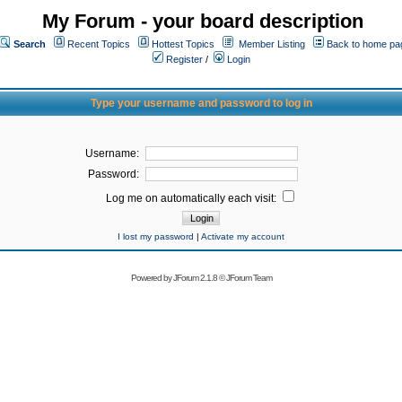
My Forum - your board description
Search
Recent Topics
Hottest Topics
Member Listing
Back to home pa
Register
/
Login
Type your username and password to log in
Username:
Password:
Log me on automatically each visit:
I lost my password
|
Activate my account
Powered by
JForum 2.1.8
©
JForum Team