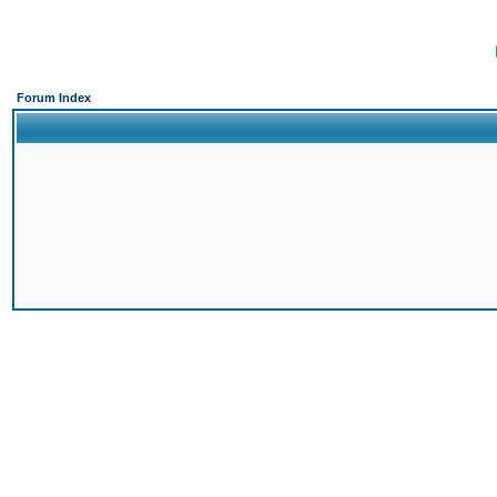
Forum Index