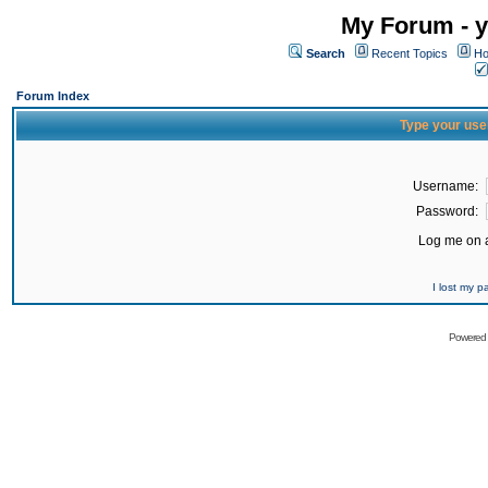
My Forum - y
Search
Recent Topics
Ho
Forum Index
Type your use
Username:
Password:
Log me on a
I lost my 
Powered