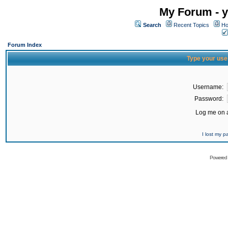
My Forum - y
Search
Recent Topics
Ho
Forum Index
Type your use
Username:
Password:
Log me on a
I lost my 
Powered