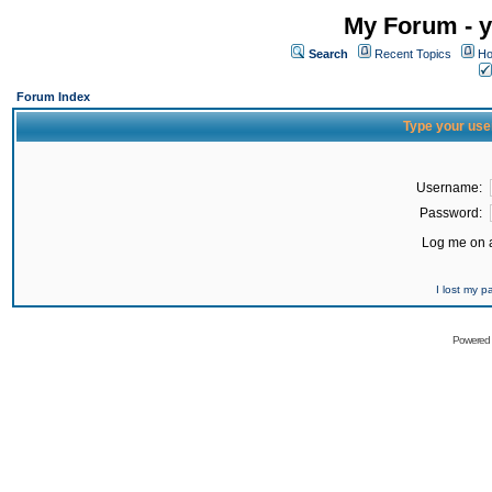
My Forum - y
Search
Recent Topics
Ho
Forum Index
Type your use
Username:
Password:
Log me on a
I lost my 
Powered