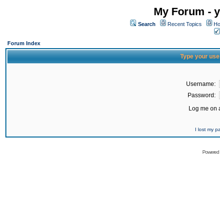
My Forum - y
Search
Recent Topics
Ho
Forum Index
Type your use
Username:
Password:
Log me on a
I lost my 
Powered