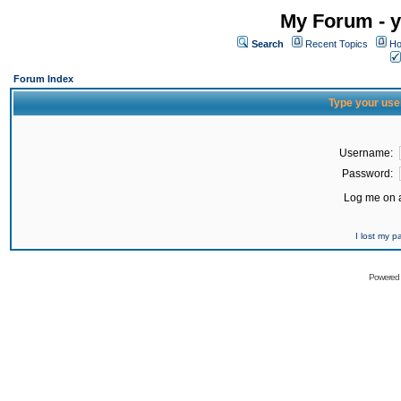
My Forum - y
Search
Recent Topics
Ho
Forum Index
Type your use
Username:
Password:
Log me on a
I lost my 
Powered