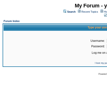
My Forum - y
Search
Recent Topics
Ho
Forum Index
Type your use
Username:
Password:
Log me on a
I lost my 
Powered