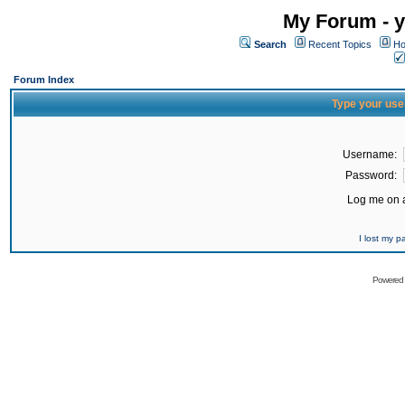
My Forum - y
Search
Recent Topics
Ho
Forum Index
Type your use
Username:
Password:
Log me on a
I lost my 
Powered