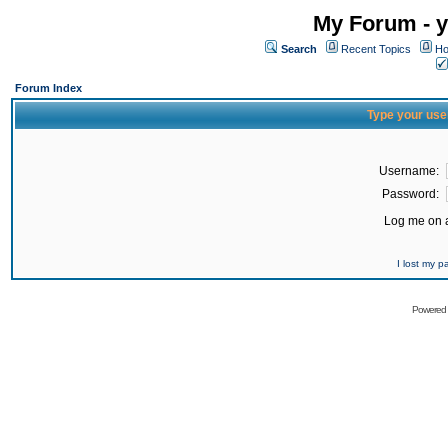
My Forum - y
Search
Recent Topics
Ho
Forum Index
Type your use
Username:
Password:
Log me on a
I lost my 
Powered