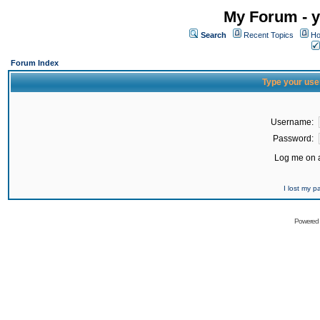
My Forum - y
Search
Recent Topics
Ho
Forum Index
Type your use
Username:
Password:
Log me on a
I lost my 
Powered