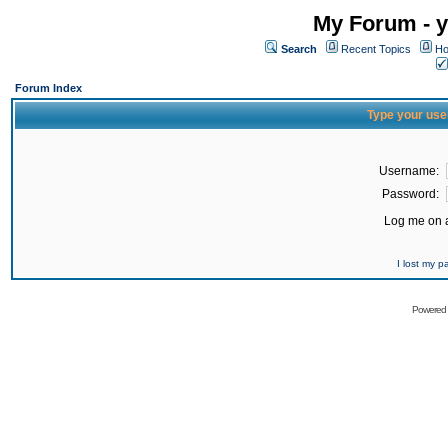
My Forum - y
Search
Recent Topics
Ho
Forum Index
Type your use
Username:
Password:
Log me on a
I lost my 
Powered