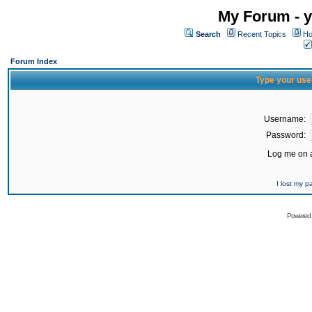
My Forum - y
Search
Recent Topics
Ho
Forum Index
Type your use
Username:
Password:
Log me on a
I lost my 
Powered