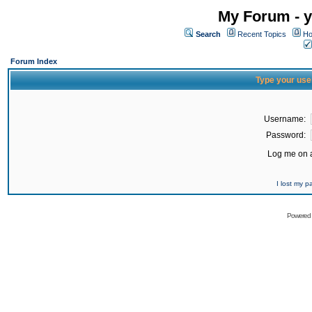
My Forum - y
Search
Recent Topics
Ho
Forum Index
Type your use
Username:
Password:
Log me on a
I lost my 
Powered