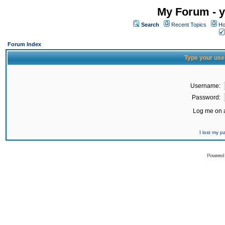
My Forum - y
Search
Recent Topics
Ho
Forum Index
Type your use
Username:
Password:
Log me on a
I lost my 
Powered